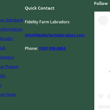
Follow
Quick Contact
or Standard
Fidelity Farm Labradors
Information
info@fidelityfarmlabradors.com
abrador
lub
Phone:
(509) 998-8864
Genetics
tar Puppy)
lth
n
Dog Foods