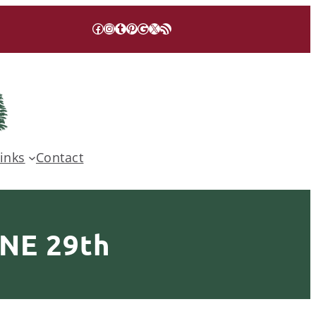
Facebook
Instagram
Tumblr
Pinterest
Google
X
RSS Feed
inks
Contact
NE 29th