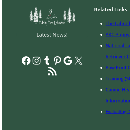
Related Links
The Labrad
Latest News!
AKC Pupp
y
National L
Facebook
Instagram
Tumblr
Pinterest
Google
X
Retriever C
RSS Feed
Paw Print 
Training (S
Canine Hea
Informatio
Evaluating 