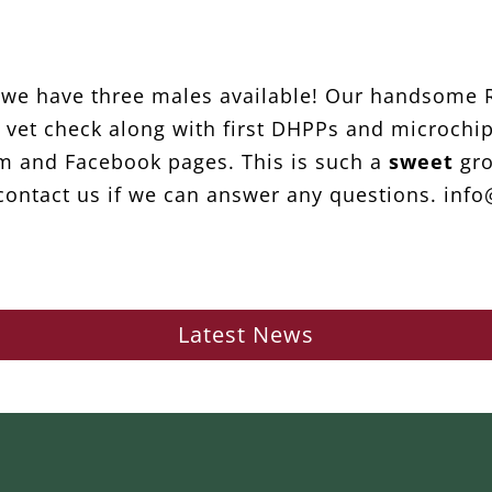
d we have three males available! Our handsome R
ull vet check along with first DHPPs and microch
m and Facebook pages. This is such a
sweet
gro
ontact us if we can answer any questions. inf
Latest News