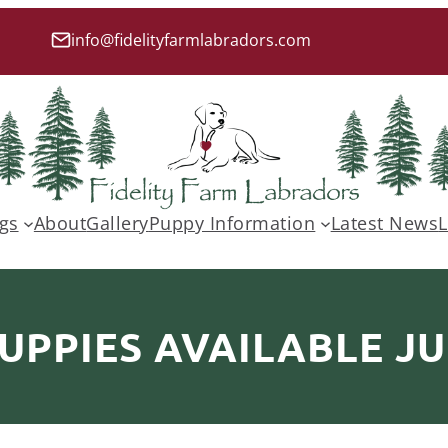
info@fidelityfarmlabradors.com
gs
About
Gallery
Puppy Information
Latest News
L
UPPIES AVAILABLE JU