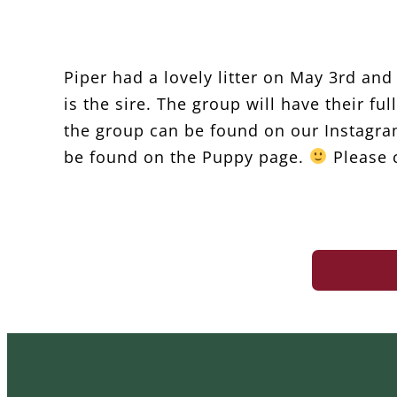
Piper had a lovely litter on May 3rd an
is the sire. The group will have their f
the group can be found on our Instagra
be found on the Puppy page.
Please c