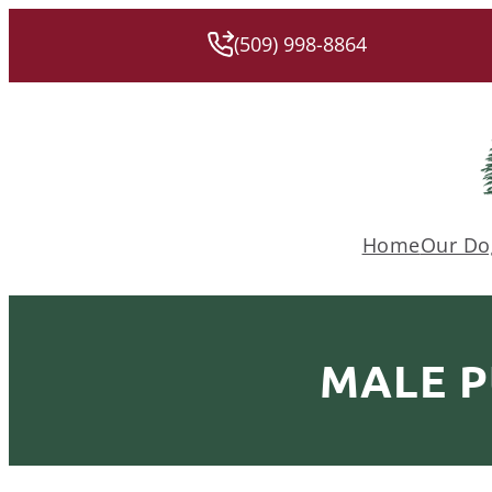
(509) 998-8864
Home
Our Do
MALE P