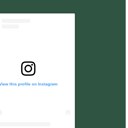
View this profile on Instagram