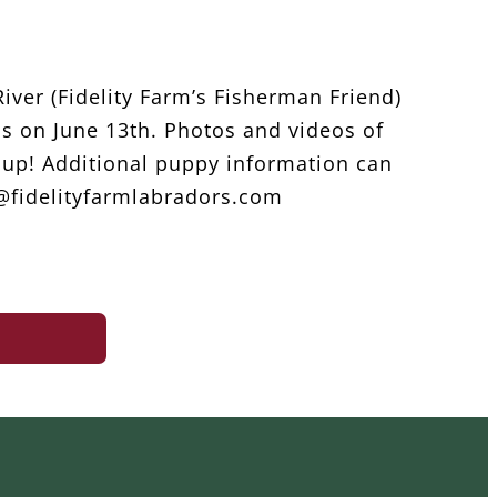
iver (Fidelity Farm’s Fisherman Friend)
ips on June 13th. Photos and videos of
up! Additional puppy information can
o@fidelityfarmlabradors.com