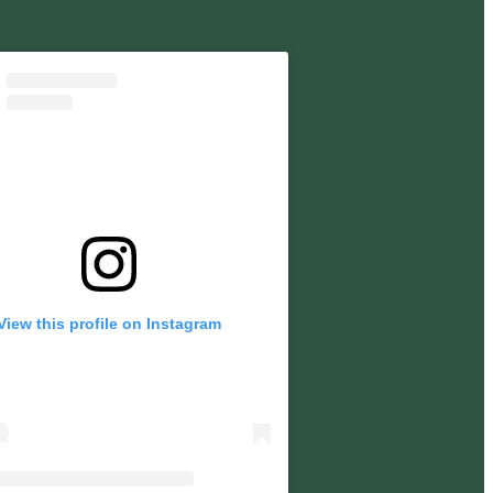
View this profile on Instagram