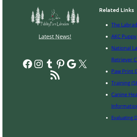
Related Links
The Labrad
Latest News!
AKC Pupp
y
National L
Facebook
Instagram
Tumblr
Pinterest
Google
X
Retriever C
RSS Feed
Paw Print 
Training (S
Canine Hea
Informatio
Evaluating 