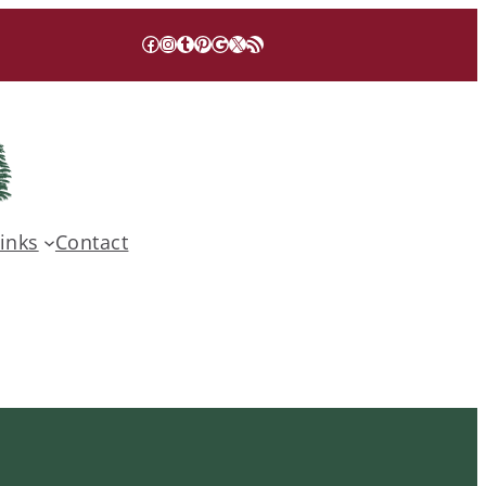
Facebook
Instagram
Tumblr
Pinterest
Google
X
RSS Feed
inks
Contact