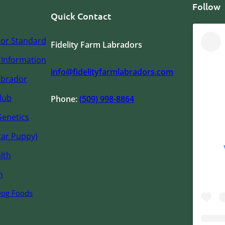
Follow
Quick Contact
or Standard
Fidelity Farm Labradors
Information
info@fidelityfarmlabradors.com
abrador
lub
Phone:
(509) 998-8864
Genetics
tar Puppy)
lth
n
Dog Foods