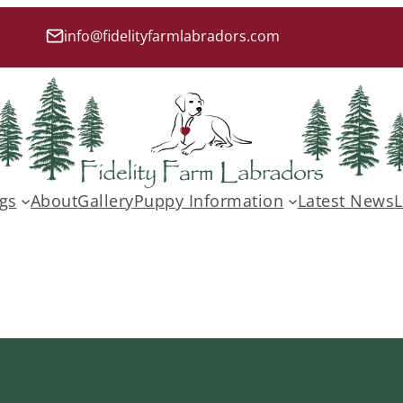
info@fidelityfarmlabradors.com
gs
About
Gallery
Puppy Information
Latest News
L