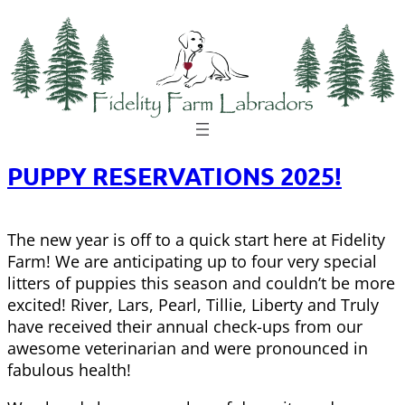
Skip
to
content
PUPPY RESERVATIONS 2025!
The new year is off to a quick start here at Fidelity
Farm! We are anticipating up to four very special
litters of puppies this season and couldn’t be more
excited! River, Lars, Pearl, Tillie, Liberty and Truly
have received their annual check-ups from our
awesome veterinarian and were pronounced in
fabulous health!