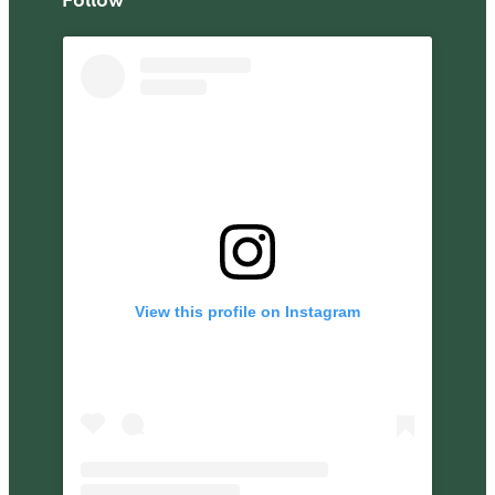
View this profile on Instagram