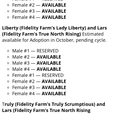
Female #2 —
AVAILABLE
Female #3 —
AVAILABLE
Female #4 —
AVAILABLE
Liberty (Fidelity Farm’s Lady Liberty) and Lars
(Fidelity Farm’s True North Rising)
Estimated
available for Adoption in October, pending cycle.
Male #1 — RESERVED
Male #2 —
AVAILABLE
Male #3 —
AVAILABLE
Male #4 —
AVAILABLE
Female #1 — RESERVED
Female #2 —
AVAILABLE
Female #3 —
AVAILABLE
Female #4 —
AVAILABLE
T
ruly (Fidelity Farm’s Truly Scrumptious) and
Lars (Fidelity Farm’s True North Rising