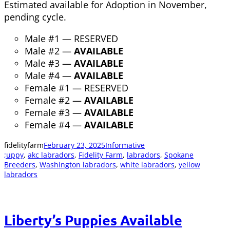
Estimated available for Adoption in November,
pending cycle.
Male #1 — RESERVED
Male #2 —
AVAILABLE
Male #3 —
AVAILABLE
Male #4 —
AVAILABLE
Female #1 — RESERVED
Female #2 —
AVAILABLE
Female #3 —
AVAILABLE
Female #4 —
AVAILABLE
fidelityfarm
February 23, 2025
Informative
;uppy
, 
akc labradors
, 
Fidelity Farm
, 
labradors
, 
Spokane
Breeders
, 
Washington labradors
, 
white labradors
, 
yellow
labradors
Liberty’s Puppies Available