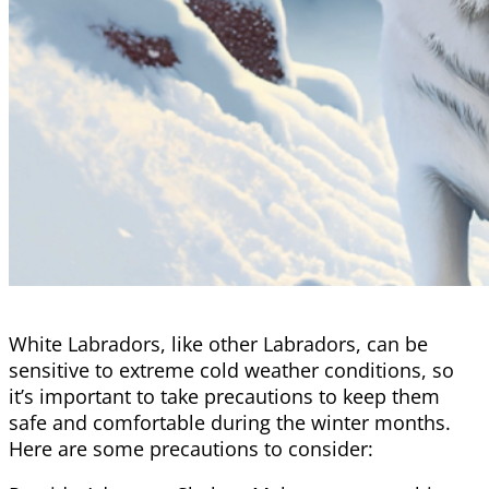
White Labradors, like other Labradors, can be
sensitive to extreme cold weather conditions, so
it’s important to take precautions to keep them
safe and comfortable during the winter months.
Here are some precautions to consider: