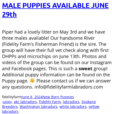
MALE PUPPIES AVAILABLE JUNE
29th
Piper had a lovely litter on May 3rd and we have
three males available! Our handsome River
(Fidelity Farm’s Fisherman Friend) is the sire. The
group will have their full vet check along with first
DHPPs and microchips on June 13th. Photos and
videos of the group can be found on our Instagram
and Facebook pages. This is such a
sweet
group!
Additional puppy information can be found on the
Puppy page.
Please contact us if we can answer
any questions. info@fidelityfarmlabradors.com
fidelityfarm
June 8, 2024
New Born Puppies
;uppy
, 
akc labradors
, 
Fidelity Farm
, 
labradors
, 
Spokane
Breeders
, 
Washington labradors
, 
white labradors
, 
yellow
labradors