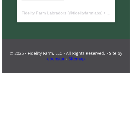
Fidelity Farm Labradors
(@
fidelityfarmlabs
) • Instagram photos and videos
© 2025 • Fidelity Farm, LLC • All Rights Reserved. • Site by
ebenstar
•
Sitemap