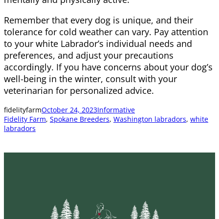
Remember that every dog is unique, and their
tolerance for cold weather can vary. Pay attention
to your white Labrador’s individual needs and
preferences, and adjust your precautions
accordingly. If you have concerns about your dog’s
well-being in the winter, consult with your
veterinarian for personalized advice.
fidelityfarm
October 24, 2023
Informative
Fidelity Farm
, 
Spokane Breeders
, 
Washington labradors
, 
white
labradors