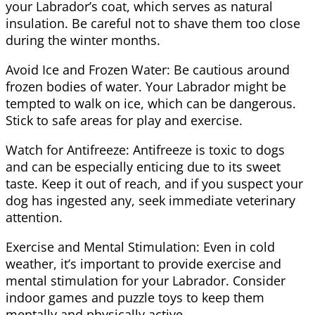
your Labrador’s coat, which serves as natural
insulation. Be careful not to shave them too close
during the winter months.
Avoid Ice and Frozen Water: Be cautious around
frozen bodies of water. Your Labrador might be
tempted to walk on ice, which can be dangerous.
Stick to safe areas for play and exercise.
Watch for Antifreeze: Antifreeze is toxic to dogs
and can be especially enticing due to its sweet
taste. Keep it out of reach, and if you suspect your
dog has ingested any, seek immediate veterinary
attention.
Exercise and Mental Stimulation: Even in cold
weather, it’s important to provide exercise and
mental stimulation for your Labrador. Consider
indoor games and puzzle toys to keep them
mentally and physically active.