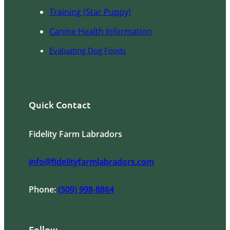
Training (Star Puppy)
Canine Health Information
Evaluating Dog Foods
Quick Contact
Fidelity Farm Labradors
info@fidelityfarmlabradors.com
Phone:
(509) 998-8864
Follow