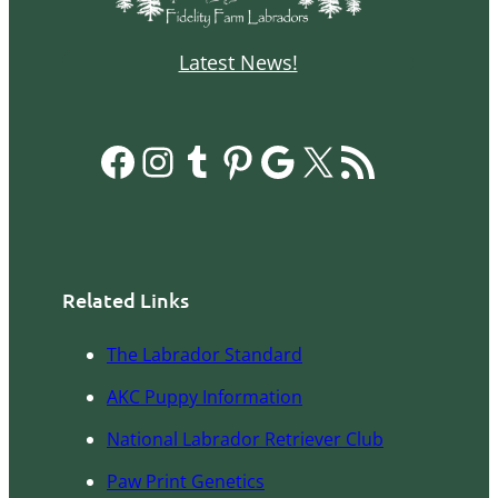
Latest News!
Facebook
Instagram
Tumblr
Pinterest
Google
X
RSS Feed
Related Links
The Labrador Standard
AKC Pupp
y
Information
National Labrador Retriever Club
Paw Print Genetics