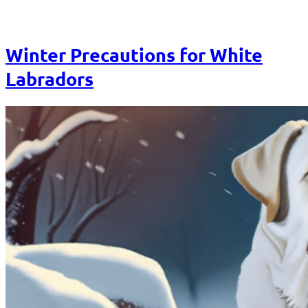
Winter Precautions for White
Labradors