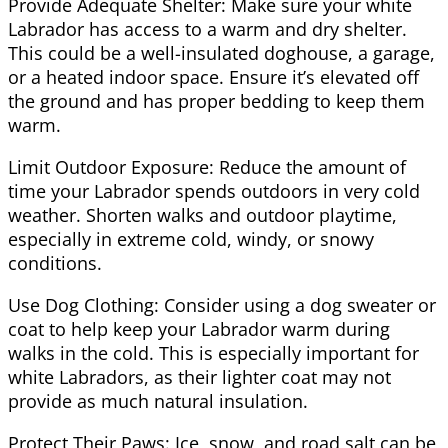
Provide Adequate Shelter: Make sure your white
Labrador has access to a warm and dry shelter.
This could be a well-insulated doghouse, a garage,
or a heated indoor space. Ensure it’s elevated off
the ground and has proper bedding to keep them
warm.
Limit Outdoor Exposure: Reduce the amount of
time your Labrador spends outdoors in very cold
weather. Shorten walks and outdoor playtime,
especially in extreme cold, windy, or snowy
conditions.
Use Dog Clothing: Consider using a dog sweater or
coat to help keep your Labrador warm during
walks in the cold. This is especially important for
white Labradors, as their lighter coat may not
provide as much natural insulation.
Protect Their Paws: Ice, snow, and road salt can be