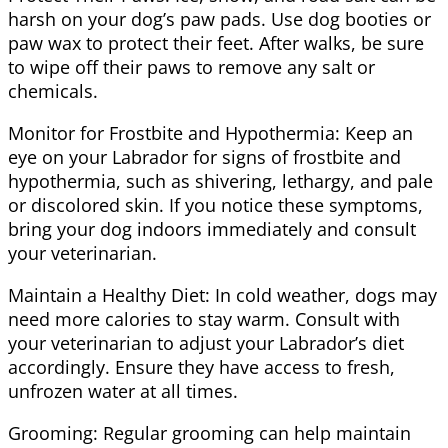
harsh on your dog’s paw pads. Use dog booties or
paw wax to protect their feet. After walks, be sure
to wipe off their paws to remove any salt or
chemicals.
Monitor for Frostbite and Hypothermia: Keep an
eye on your Labrador for signs of frostbite and
hypothermia, such as shivering, lethargy, and pale
or discolored skin. If you notice these symptoms,
bring your dog indoors immediately and consult
your veterinarian.
Maintain a Healthy Diet: In cold weather, dogs may
need more calories to stay warm. Consult with
your veterinarian to adjust your Labrador’s diet
accordingly. Ensure they have access to fresh,
unfrozen water at all times.
Grooming: Regular grooming can help maintain