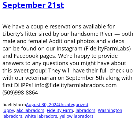
September 21st
We have a couple reservations available for
Liberty’s litter sired by our handsome River — both
male and female! Additional photos and videos
can be found on our Instagram (FidelityFarmLabs)
and Facebook pages. We’re happy to provide
answers to any questions you might have about
this sweet group! They will have their full check-up
with our veterinarian on September 5th along with
first DHPPs! info@fidelityfarmlabradors.com
(509)998-8864
fidelityfarm
August 30, 2024
Uncategorized
;uppy
, 
akc labradors
, 
Fidelity Farm
, 
labradors
, 
Washington
labradors
, 
white labradors
, 
yellow labradors