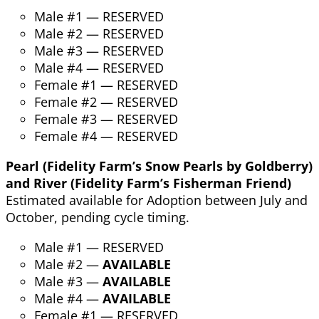
Male #1 — RESERVED
Male #2 — RESERVED
Male #3 — RESERVED
Male #4 — RESERVED
Female #1 — RESERVED
Female #2 — RESERVED
Female #3 — RESERVED
Female #4 — RESERVED
Pearl (Fidelity Farm’s Snow Pearls by Goldberry)
and River (Fidelity Farm’s Fisherman Friend)
Estimated available for Adoption between July and
October, pending cycle timing.
Male #1 — RESERVED
Male #2 —
AVAILABLE
Male #3 —
AVAILABLE
Male #4 —
AVAILABLE
Female #1 — RESERVED