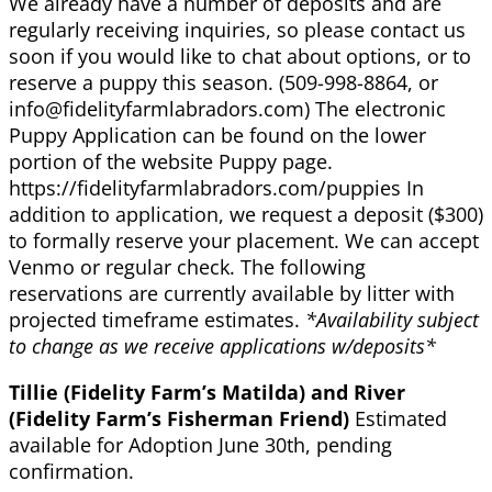
We already have a number of deposits and are
regularly receiving inquiries, so please contact us
soon if you would like to chat about options, or to
reserve a puppy this season. (509-998-8864, or
info@fidelityfarmlabradors.com) The electronic
Puppy Application can be found on the lower
portion of the website Puppy page.
https://fidelityfarmlabradors.com/puppies In
addition to application, we request a deposit ($300)
to formally reserve your placement. We can accept
Venmo or regular check. The following
reservations are currently available by litter with
projected timeframe estimates.
*Availability subject
to change as we receive applications w/deposits*
Tillie (Fidelity Farm’s Matilda) and River
(Fidelity Farm’s Fisherman Friend)
Estimated
available for Adoption June 30th, pending
confirmation.